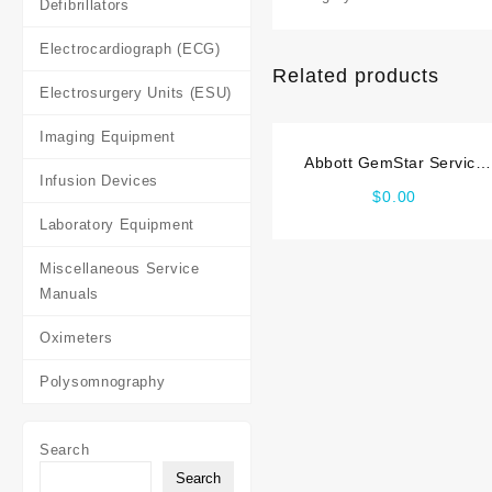
Defibrillators
Electrocardiograph (ECG)
Related products
Electrosurgery Units (ESU)
Imaging Equipment
Abbott GemStar Service
Infusion Devices
manual
$
0.00
Laboratory Equipment
Miscellaneous Service
Manuals
Oximeters
Polysomnography
Search
Search