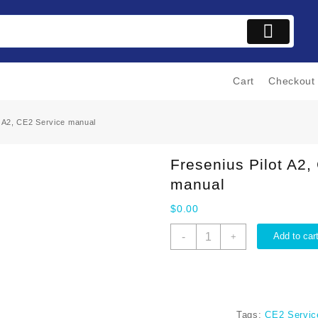
Cart
Checkout
t A2, CE2 Service manual
Fresenius Pilot A2,
manual
$
0.00
Fresenius
-
Add to car
+
Pilot
A2,
CE2
Service
manual
Tags:
CE2 Servic