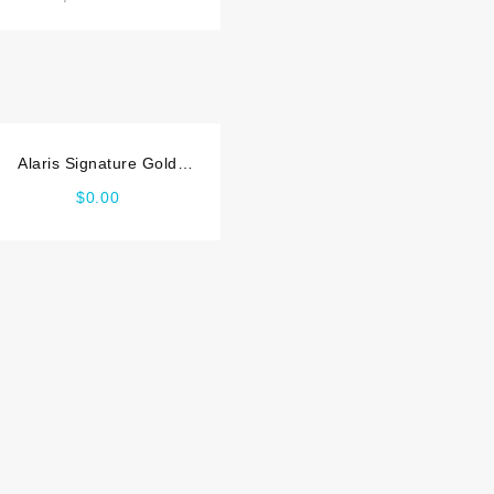
Alaris Signature Gold
Service manual
$
0.00