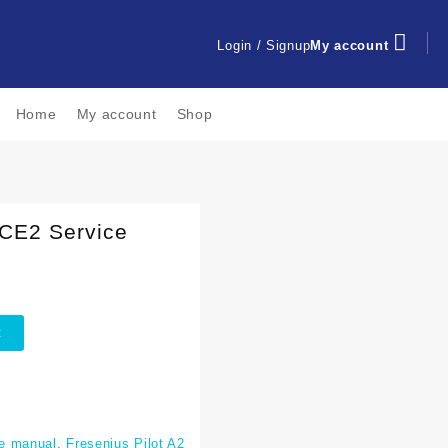
Login / Signup
My account
Home
My account
Shop
 CE2 Service
t
e manual
,
Fresenius Pilot A2