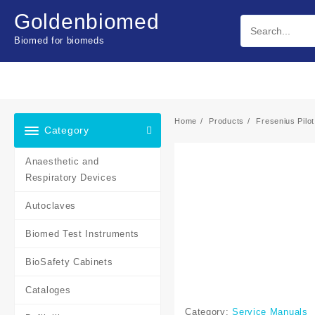
Skip
Goldenbiomed
to
content
Biomed for biomeds
Home
Products
Fresenius Pilo
Category
Anaesthetic and
Respiratory Devices
Autoclaves
Biomed Test Instruments
BioSafety Cabinets
Cataloges
Category:
Service Manuals