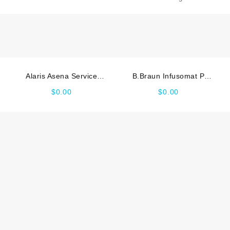
quantity
Alaris Asena Service
B.Braun Infusomat P
manual
Service manual
$
0.00
$
0.00