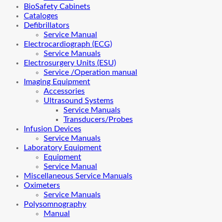
BioSafety Cabinets
Cataloges
Defibrillators
Service Manual
Electrocardiograph (ECG)
Service Manuals
Electrosurgery Units (ESU)
Service /Operation manual
Imaging Equipment
Accessories
Ultrasound Systems
Service Manuals
Transducers/Probes
Infusion Devices
Service Manuals
Laboratory Equipment
Equipment
Service Manual
Miscellaneous Service Manuals
Oximeters
Service Manuals
Polysomnography
Manual