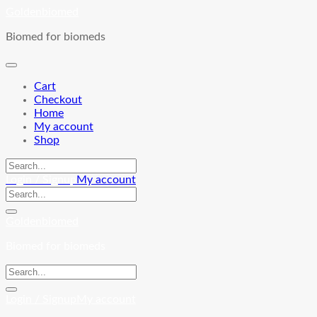
Skip
Goldenbiomed
to
Biomed for biomeds
content
Cart
Checkout
Home
My account
Shop
Login / Signup
My account
Goldenbiomed
Biomed for biomeds
Login / Signup
My account