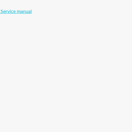
 Service manual