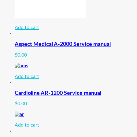
Add to cart
Aspect Medical A-2000 Service manual
$
0.00
Add to cart
Cardioline AR-1200 Service manual
$
0.00
Add to cart