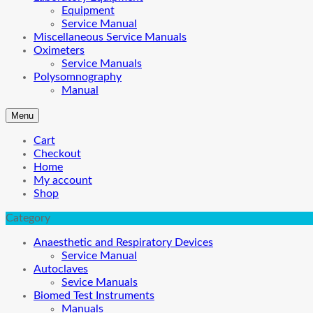
Equipment
Service Manual
Miscellaneous Service Manuals
Oximeters
Service Manuals
Polysomnography
Manual
Menu
Cart
Checkout
Home
My account
Shop
Category
Anaesthetic and Respiratory Devices
Service Manual
Autoclaves
Sevice Manuals
Biomed Test Instruments
Manuals