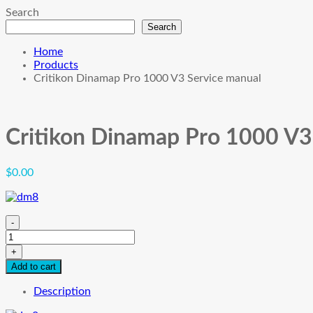
Search
Search
Home
Products
Critikon Dinamap Pro 1000 V3 Service manual
Critikon Dinamap Pro 1000 V3
$
0.00
-
Critikon
Dinamap
+
Pro
Add to cart
1000
V3
Description
Service