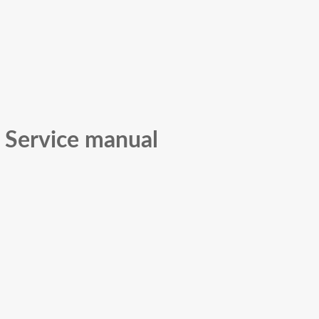
 Service manual