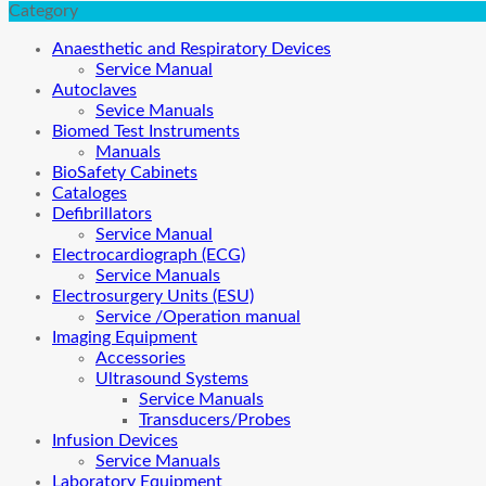
Category
Anaesthetic and Respiratory Devices
Service Manual
Autoclaves
Sevice Manuals
Biomed Test Instruments
Manuals
BioSafety Cabinets
Cataloges
Defibrillators
Service Manual
Electrocardiograph (ECG)
Service Manuals
Electrosurgery Units (ESU)
Service /Operation manual
Imaging Equipment
Accessories
Ultrasound Systems
Service Manuals
Transducers/Probes
Infusion Devices
Service Manuals
Laboratory Equipment