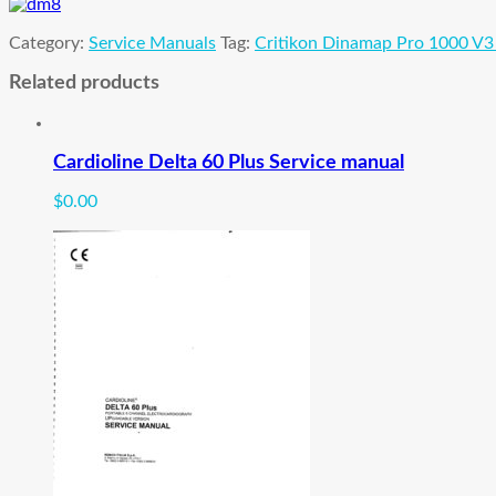
manual
quantity
Category:
Service Manuals
Tag:
Critikon Dinamap Pro 1000 V3
Related products
Cardioline Delta 60 Plus Service manual
$
0.00