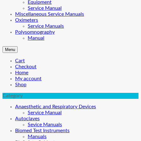
Equipment
Service Manual
Miscellaneous Service Manuals
Oximeters
Service Manuals
Polysomnography
Manual
Menu
Cart
Checkout
Home
My account
Shop
Category
Anaesthetic and Respiratory Devices
Service Manual
Autoclaves
Sevice Manuals
Biomed Test Instruments
Manuals