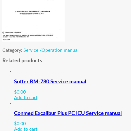
Category:
Service /Operation manual
Related products
Sutter BM-780 Service manual
$
0.00
Add to cart
Conmed Excalibur Plus PC ICU Service manual
$
0.00
Add to cart