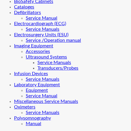
BioSafety Cabinets
Cataloges
Defibrillators
Service Manual
Electrocardiograph (ECG)
Service Manuals
Electrosurgery Units (ESU)
Service /Operation manual
Imaging Equipment
Accessories
Ultrasound Systems
Service Manuals
Transducers/Probes
Infusion Devices
Service Manuals
Laboratory Equipment
Equipment
Service Manual
Miscellaneous Service Manuals
Oximeters
Service Manuals
Polysomnography
Manual