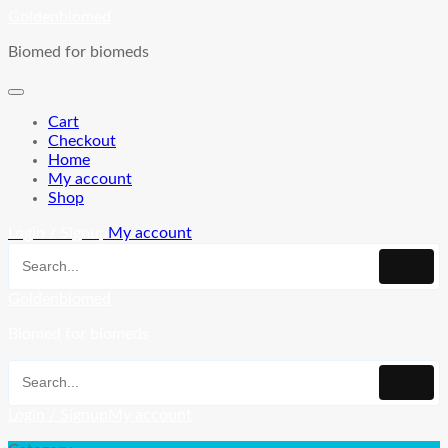
Skip
Goldenbiomed
to
Biomed for biomeds
content
Cart
Checkout
Home
My account
Shop
Login / Signup
My account
Goldenbiomed
Biomed for biomeds
Login / Signup
My account