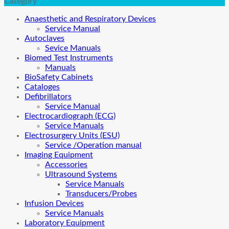
Category
Anaesthetic and Respiratory Devices
Service Manual
Autoclaves
Sevice Manuals
Biomed Test Instruments
Manuals
BioSafety Cabinets
Cataloges
Defibrillators
Service Manual
Electrocardiograph (ECG)
Service Manuals
Electrosurgery Units (ESU)
Service /Operation manual
Imaging Equipment
Accessories
Ultrasound Systems
Service Manuals
Transducers/Probes
Infusion Devices
Service Manuals
Laboratory Equipment