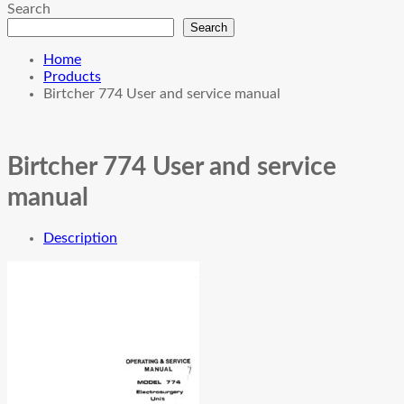
Search
Search
Home
Products
Birtcher 774 User and service manual
Birtcher 774 User and service
manual
Description