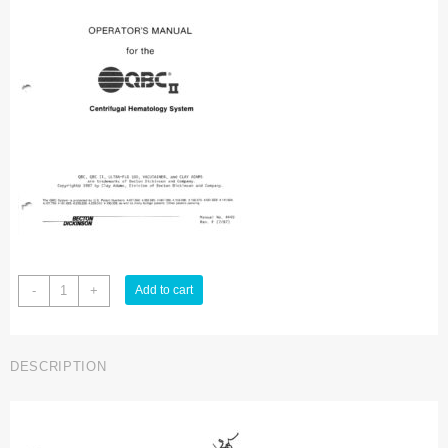
Becton
-
+
Add to cart
Dickinson
QBC2
Hematology
DESCRIPTION
Analyzer
Service
Manual
quantity