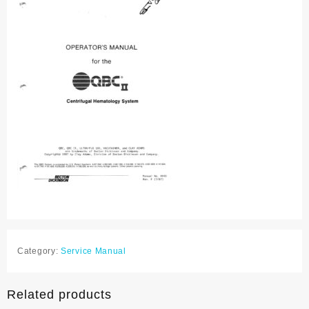
Category:
Service Manual
Related products