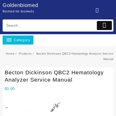
Skip
Goldenbiomed
to
Biomed for biomeds
content
Category
Home
Products
Becton Dickinson QBC2 Hematology Analyzer Service
Manual
Becton Dickinson QBC2 Hematology
Analyzer Service Manual
$
0.00