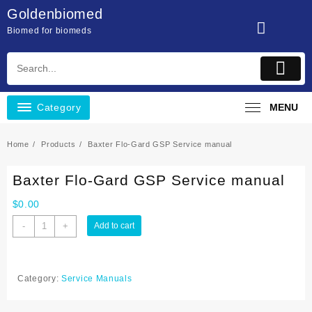
Skip
Goldenbiomed
to
Biomed for biomeds
content
Category
MENU
Home
Products
Baxter Flo-Gard GSP Service manual
Baxter Flo-Gard GSP Service manual
$
0.00
Baxter
-
+
Add to cart
Flo-
Gard
GSP
Category:
Service Manuals
Service
manual
quantity