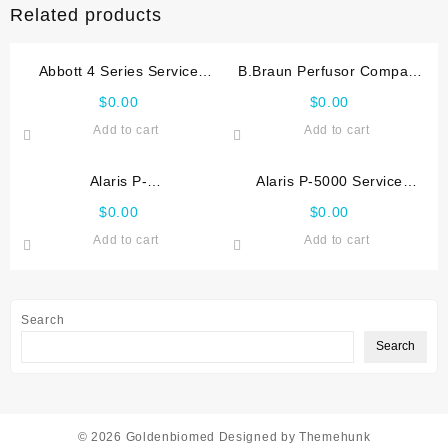
Related products
Abbott 4 Series Service
B.Braun Perfusor Compact
manual
Service manual
$
0.00
$
0.00
Add to cart
Add to cart
Alaris P-
Alaris P-5000 Service
1000,2000,3000,4000
manual
$
0.00
$
0.00
Service manual
Add to cart
Add to cart
Search
Search
© 2026
Goldenbiomed
Designed by
Themehunk