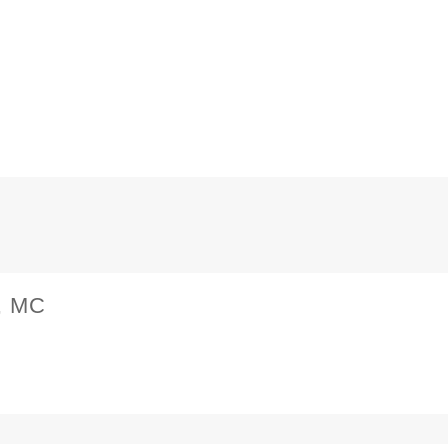
MB,
MC
Service
manual
quantity
, MC