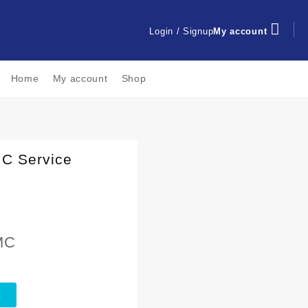
Login / Signup
My account
Home
My account
Shop
MC Service
MC
t