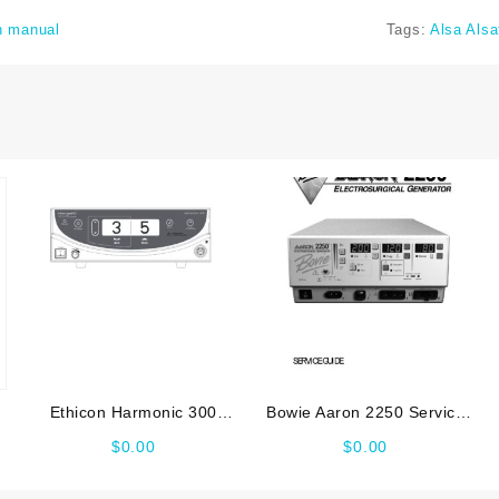
n manual
Tags:
Alsa Als
Ethicon Harmonic 300
Bowie Aaron 2250 Service
Service manual
manual
$
0.00
$
0.00