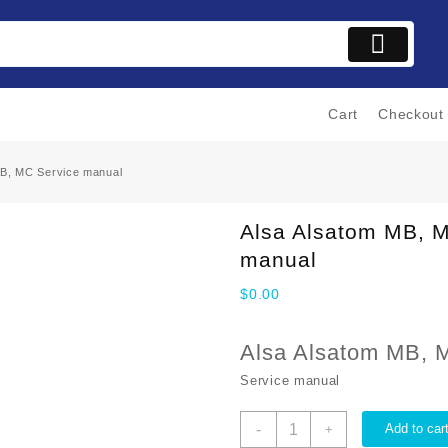
Cart
Checkout
MB, MC Service manual
Alsa Alsatom MB, 
manual
$
0.00
Alsa Alsatom MB, 
Service manual
Alsa
-
Add to car
+
Alsatom