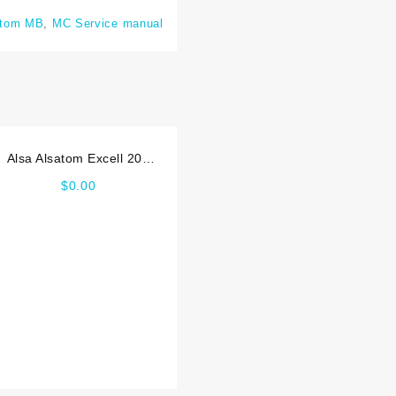
atom MB
,
MC Service manual
Alsa Alsatom Excell 200
MCDS Service manual
$
0.00