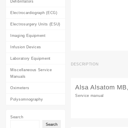
Defibrillators
Electrocardiograph (ECG)
Electrosurgery Units (ESU)
Imaging Equipment
Infusion Devices
Laboratory Equipment
DESCRIPTION
Miscellaneous Service
Manuals
Alsa Alsatom MB
Oximeters
Service manual
Polysomnography
Search
Search