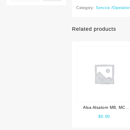
Category:
Service /Operatio
Related products
Alsa Alsatom MB, MC
Service manual
$
0.00