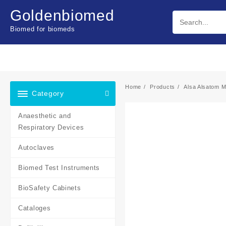
Skip
Goldenbiomed
to
content
Biomed for biomeds
Home
Products
Alsa Alsatom 
Category
Anaesthetic and
Respiratory Devices
Autoclaves
Biomed Test Instruments
BioSafety Cabinets
Cataloges