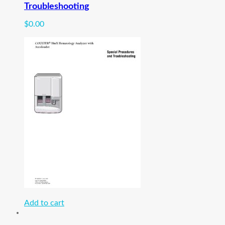
Troubleshooting
$
0.00
Add to cart