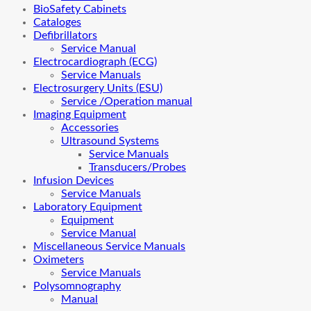
BioSafety Cabinets
Cataloges
Defibrillators
Service Manual
Electrocardiograph (ECG)
Service Manuals
Electrosurgery Units (ESU)
Service /Operation manual
Imaging Equipment
Accessories
Ultrasound Systems
Service Manuals
Transducers/Probes
Infusion Devices
Service Manuals
Laboratory Equipment
Equipment
Service Manual
Miscellaneous Service Manuals
Oximeters
Service Manuals
Polysomnography
Manual