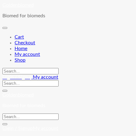
Skip
Goldenbiomed
to
Biomed for biomeds
content
Cart
Checkout
Home
My account
Shop
Login / Signup
My account
Goldenbiomed
Biomed for biomeds
Login / Signup
My account