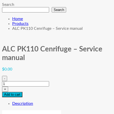
Search
Search
Home
Products
ALC PK110 Cenrifuge – Service manual
ALC PK110 Cenrifuge – Service
manual
$
0.00
-
ALC
PK110
+
Cenrifuge
Add to cart
-
Service
Description
manual
quantity