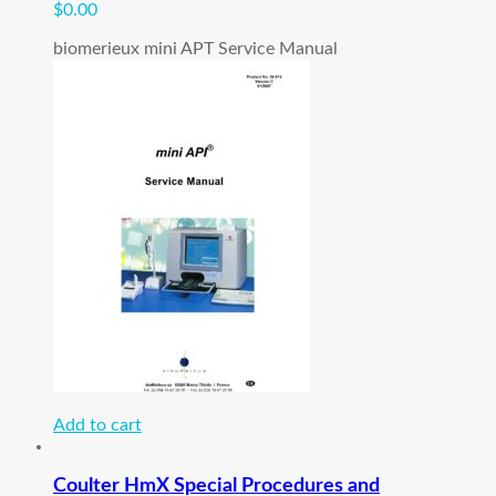
$
0.00
biomerieux mini APT Service Manual
Add to cart
Coulter HmX Special Procedures and