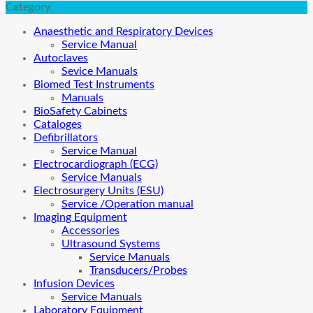
Category
Anaesthetic and Respiratory Devices
Service Manual
Autoclaves
Sevice Manuals
Biomed Test Instruments
Manuals
BioSafety Cabinets
Cataloges
Defibrillators
Service Manual
Electrocardiograph (ECG)
Service Manuals
Electrosurgery Units (ESU)
Service /Operation manual
Imaging Equipment
Accessories
Ultrasound Systems
Service Manuals
Transducers/Probes
Infusion Devices
Service Manuals
Laboratory Equipment