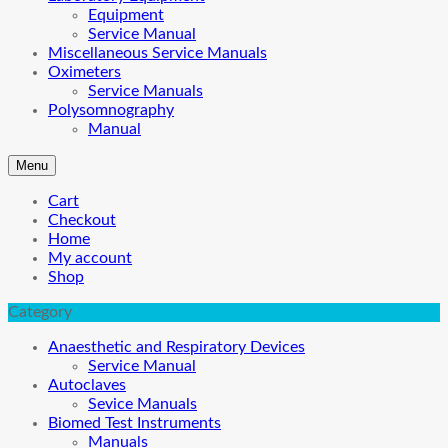
Equipment
Service Manual
Miscellaneous Service Manuals
Oximeters
Service Manuals
Polysomnography
Manual
Menu
Cart
Checkout
Home
My account
Shop
Category
Anaesthetic and Respiratory Devices
Service Manual
Autoclaves
Sevice Manuals
Biomed Test Instruments
Manuals