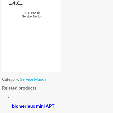
Category:
Service Manual
Related products
biomerieux mini APT