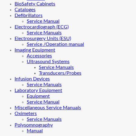
BioSafety Cabinets
Cataloges
Defibrillators
Service Manual
Electrocardiograph (ECG)
Service Manuals
Electrosurgery Units (ESU)
Service /Operation manual
Imaging Equipment
Accessories
Ultrasound Systems
Service Manuals
Transducers/Probes
Infusion Devices
Service Manuals
Laboratory Equipment
Equipment
Service Manual
Miscellaneous Service Manuals
Oximeters
Service Manuals
Polysomnography
Manual