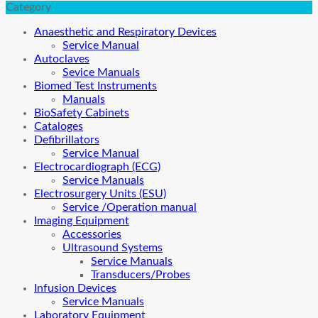
Category
Anaesthetic and Respiratory Devices
Service Manual
Autoclaves
Sevice Manuals
Biomed Test Instruments
Manuals
BioSafety Cabinets
Cataloges
Defibrillators
Service Manual
Electrocardiograph (ECG)
Service Manuals
Electrosurgery Units (ESU)
Service /Operation manual
Imaging Equipment
Accessories
Ultrasound Systems
Service Manuals
Transducers/Probes
Infusion Devices
Service Manuals
Laboratory Equipment