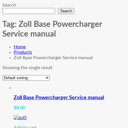
Search
Search
Tag:
Zoll Base Powercharger
Service manual
Home
Products
Zoll Base Powercharger Service manual
Showing the single result
Zoll Base Powercharger Service manual
$
0.00
Add to cart