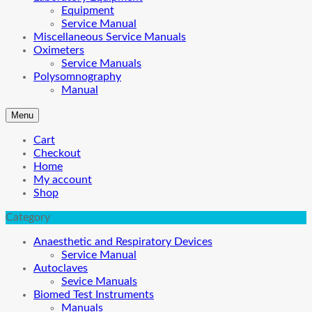
Equipment
Service Manual
Miscellaneous Service Manuals
Oximeters
Service Manuals
Polysomnography
Manual
Menu
Cart
Checkout
Home
My account
Shop
Category
Anaesthetic and Respiratory Devices
Service Manual
Autoclaves
Sevice Manuals
Biomed Test Instruments
Manuals