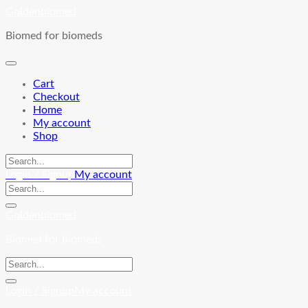
Skip
Goldenbiomed
to
Biomed for biomeds
content
Cart
Checkout
Home
My account
Shop
Login / Signup
My account
Goldenbiomed
Biomed for biomeds
Login / Signup
My account