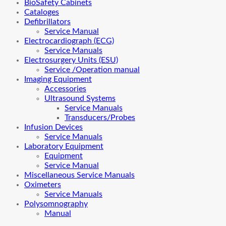
BioSafety Cabinets
Cataloges
Defibrillators
Service Manual
Electrocardiograph (ECG)
Service Manuals
Electrosurgery Units (ESU)
Service /Operation manual
Imaging Equipment
Accessories
Ultrasound Systems
Service Manuals
Transducers/Probes
Infusion Devices
Service Manuals
Laboratory Equipment
Equipment
Service Manual
Miscellaneous Service Manuals
Oximeters
Service Manuals
Polysomnography
Manual