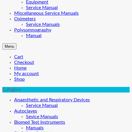
Equipment
Service Manual
Miscellaneous Service Manuals
Oximeters
Service Manuals
Polysomnography
Manual
Menu
Cart
Checkout
Home
My account
Shop
Category
Anaesthetic and Respiratory Devices
Service Manual
Autoclaves
Sevice Manuals
Biomed Test Instruments
Manuals