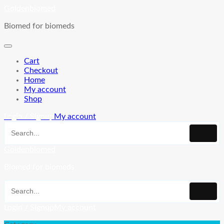
Skip
Goldenbiomed
to
Biomed for biomeds
content
Cart
Checkout
Home
My account
Shop
Login / Signup
My account
Goldenbiomed
Biomed for biomeds
Login / Signup
My account