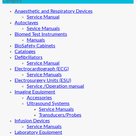
Category
Anaesthetic and Respiratory Devices
Service Manual
Autoclaves
Sevice Manuals
Biomed Test Instruments
Manuals
BioSafety Cabinets
Cataloges
Defibrillators
Service Manual
Electrocardiograph (ECG)
Service Manuals
Electrosurgery Units (ESU)
Service /Operation manual
Imaging Equipment
Accessories
Ultrasound Systems
Service Manuals
Transducers/Probes
Infusion Devices
Service Manuals
Laboratory Equipment