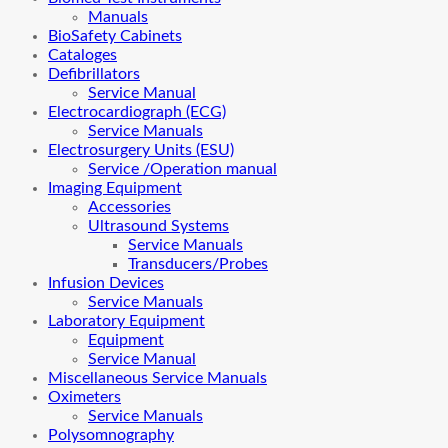
Manuals
BioSafety Cabinets
Cataloges
Defibrillators
Service Manual
Electrocardiograph (ECG)
Service Manuals
Electrosurgery Units (ESU)
Service /Operation manual
Imaging Equipment
Accessories
Ultrasound Systems
Service Manuals
Transducers/Probes
Infusion Devices
Service Manuals
Laboratory Equipment
Equipment
Service Manual
Miscellaneous Service Manuals
Oximeters
Service Manuals
Polysomnography