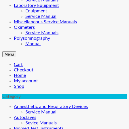
Service Manuals
Laboratory Equipment
Equipment
Service Manual
Miscellaneous Service Manuals
Oximeters
Service Manuals
Polysomnography
Manual
Menu
Cart
Checkout
Home
My account
Shop
Category
Anaesthetic and Respiratory Devices
Service Manual
Autoclaves
Sevice Manuals
Biomed Test Instruments