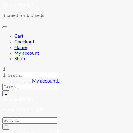
Skip
Goldenbiomed
to
Biomed for biomeds
content
Cart
Checkout
Home
My account
Shop
Login / Signup
My account
Goldenbiomed
Biomed for biomeds
Login / Signup
My account