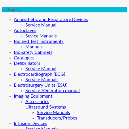
Category
Anaesthetic and Respiratory Devices
Service Manual
Autoclaves
Sevice Manuals
Biomed Test Instruments
Manuals
BioSafety Cabinets
Cataloges
Defibrillators
Service Manual
Electrocardiograph (ECG)
Service Manuals
Electrosurgery Units (ESU)
Service /Operation manual
Imaging Equipment
Accessories
Ultrasound Systems
Service Manuals
Transducers/Probes
Infusion Devices