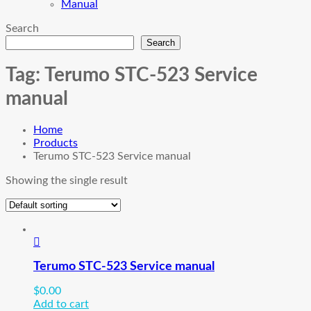
Manual
Search
Search
Tag:
Terumo STC-523 Service
manual
Home
Products
Terumo STC-523 Service manual
Showing the single result
Terumo STC-523 Service manual
$
0.00
Add to cart