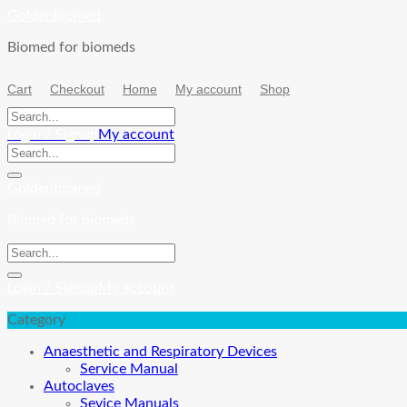
Skip
Goldenbiomed
to
Biomed for biomeds
content
Cart
Checkout
Home
My account
Shop
Login / Signup
My account
Goldenbiomed
Biomed for biomeds
Login / Signup
My account
Category
Anaesthetic and Respiratory Devices
Service Manual
Autoclaves
Sevice Manuals