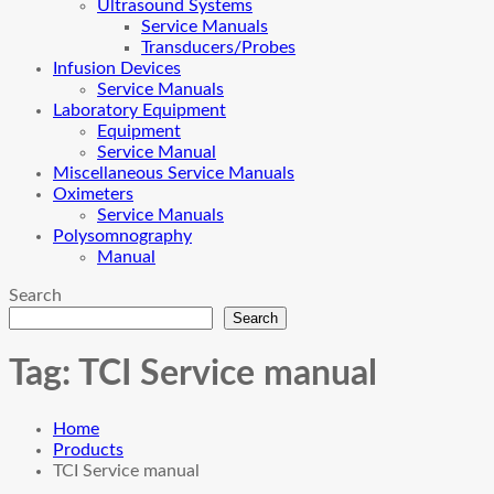
Ultrasound Systems
Service Manuals
Transducers/Probes
Infusion Devices
Service Manuals
Laboratory Equipment
Equipment
Service Manual
Miscellaneous Service Manuals
Oximeters
Service Manuals
Polysomnography
Manual
Search
Search
Tag:
TCI Service manual
Home
Products
TCI Service manual