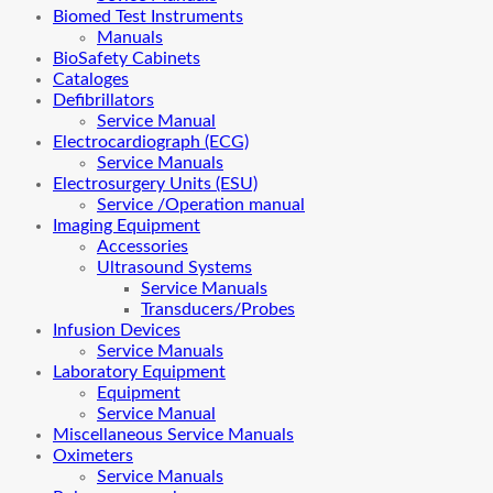
Biomed Test Instruments
Manuals
BioSafety Cabinets
Cataloges
Defibrillators
Service Manual
Electrocardiograph (ECG)
Service Manuals
Electrosurgery Units (ESU)
Service /Operation manual
Imaging Equipment
Accessories
Ultrasound Systems
Service Manuals
Transducers/Probes
Infusion Devices
Service Manuals
Laboratory Equipment
Equipment
Service Manual
Miscellaneous Service Manuals
Oximeters
Service Manuals