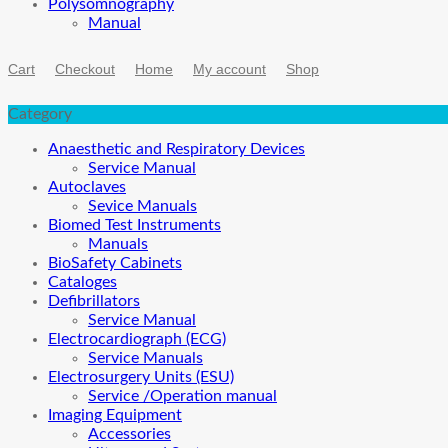
Polysomnography
Manual
Cart
Checkout
Home
My account
Shop
Category
Anaesthetic and Respiratory Devices
Service Manual
Autoclaves
Sevice Manuals
Biomed Test Instruments
Manuals
BioSafety Cabinets
Cataloges
Defibrillators
Service Manual
Electrocardiograph (ECG)
Service Manuals
Electrosurgery Units (ESU)
Service /Operation manual
Imaging Equipment
Accessories