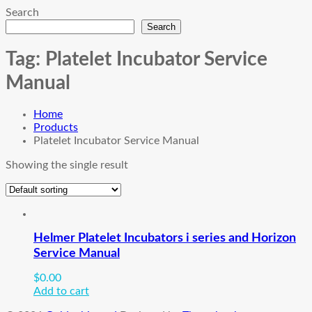
Search
Search
Tag:
Platelet Incubator Service
Manual
Home
Products
Platelet Incubator Service Manual
Showing the single result
Helmer Platelet Incubators i series and Horizon
Service Manual
$
0.00
Add to cart