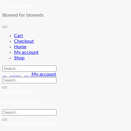
Skip
Goldenbiomed
to
Biomed for biomeds
content
Cart
Checkout
Home
My account
Shop
Login / Signup
My account
Goldenbiomed
Biomed for biomeds
Login / Signup
My account