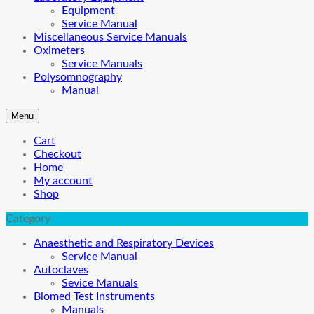
Equipment
Service Manual
Miscellaneous Service Manuals
Oximeters
Service Manuals
Polysomnography
Manual
Menu
Cart
Checkout
Home
My account
Shop
Category
Anaesthetic and Respiratory Devices
Service Manual
Autoclaves
Sevice Manuals
Biomed Test Instruments
Manuals