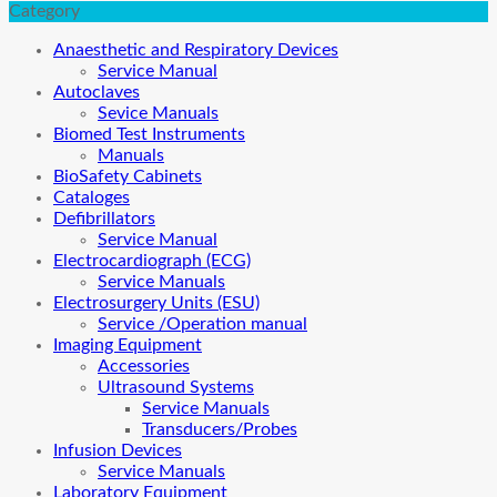
Category
Anaesthetic and Respiratory Devices
Service Manual
Autoclaves
Sevice Manuals
Biomed Test Instruments
Manuals
BioSafety Cabinets
Cataloges
Defibrillators
Service Manual
Electrocardiograph (ECG)
Service Manuals
Electrosurgery Units (ESU)
Service /Operation manual
Imaging Equipment
Accessories
Ultrasound Systems
Service Manuals
Transducers/Probes
Infusion Devices
Service Manuals
Laboratory Equipment