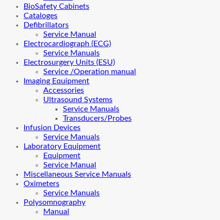
BioSafety Cabinets
Cataloges
Defibrillators
Service Manual
Electrocardiograph (ECG)
Service Manuals
Electrosurgery Units (ESU)
Service /Operation manual
Imaging Equipment
Accessories
Ultrasound Systems
Service Manuals
Transducers/Probes
Infusion Devices
Service Manuals
Laboratory Equipment
Equipment
Service Manual
Miscellaneous Service Manuals
Oximeters
Service Manuals
Polysomnography
Manual