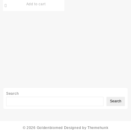
Add to cart
Search
Search
© 2026
Goldenbiomed
Designed by
Themehunk