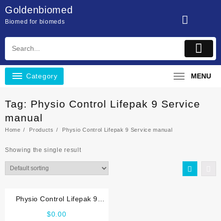
Skip
Goldenbiomed
to
Biomed for biomeds
content
Category
MENU
Tag:
Physio Control Lifepak 9 Service
manual
Home
Products
Physio Control Lifepak 9 Service manual
Showing the single result
Physio Control Lifepak 9
Service manual
$
0.00