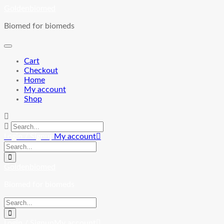
Skip
Goldenbiomed
to
Biomed for biomeds
content
Cart
Checkout
Home
My account
Shop
Login / Signup
My account
Goldenbiomed
Biomed for biomeds
Login / Signup
My account