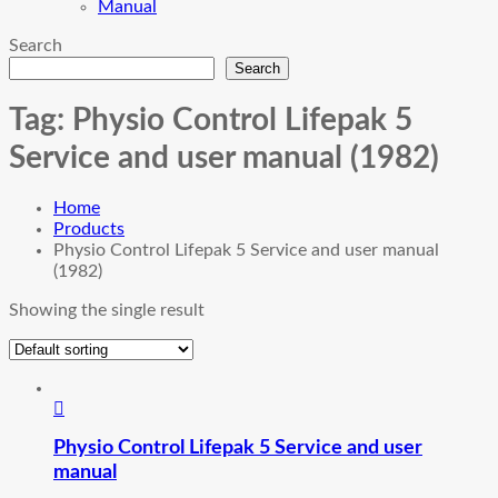
Manual
Search
Search
Tag:
Physio Control Lifepak 5
Service and user manual (1982)
Home
Products
Physio Control Lifepak 5 Service and user manual
(1982)
Showing the single result
Physio Control Lifepak 5 Service and user
manual