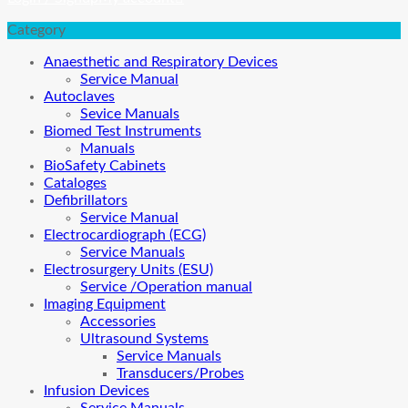
Category
Anaesthetic and Respiratory Devices
Service Manual
Autoclaves
Sevice Manuals
Biomed Test Instruments
Manuals
BioSafety Cabinets
Cataloges
Defibrillators
Service Manual
Electrocardiograph (ECG)
Service Manuals
Electrosurgery Units (ESU)
Service /Operation manual
Imaging Equipment
Accessories
Ultrasound Systems
Service Manuals
Transducers/Probes
Infusion Devices