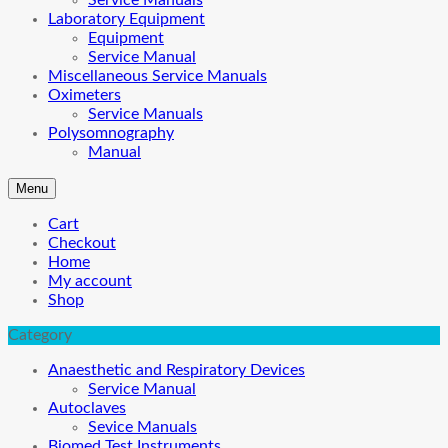
Service Manuals
Laboratory Equipment
Equipment
Service Manual
Miscellaneous Service Manuals
Oximeters
Service Manuals
Polysomnography
Manual
Menu
Cart
Checkout
Home
My account
Shop
Category
Anaesthetic and Respiratory Devices
Service Manual
Autoclaves
Sevice Manuals
Biomed Test Instruments