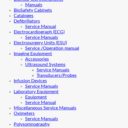
Manuals
BioSafety Cabinets
Cataloges
Defibrillators
Service Manual
Electrocardiograph (ECG)
Service Manuals
Electrosurgery Units (ESU)
Service /Operation manual
Imaging Equipment
Accessories
Ultrasound Systems
Service Manuals
Transducers/Probes
Infusion Devices
Service Manuals
Laboratory Equipment
Equipment
Service Manual
Miscellaneous Service Manuals
Oximeters
Service Manuals
Polysomnography