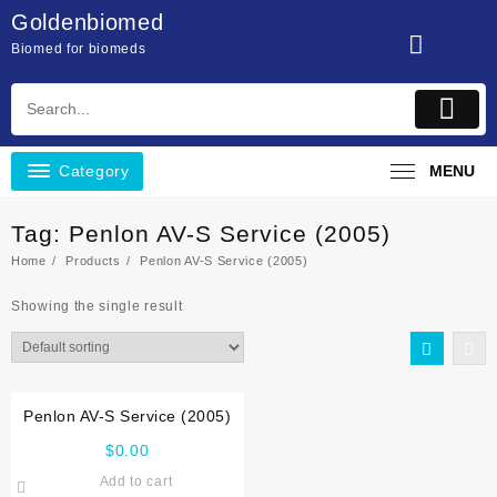
Skip
Goldenbiomed
to
Biomed for biomeds
content
Category
MENU
Tag:
Penlon AV-S Service (2005)
Home
Products
Penlon AV-S Service (2005)
Showing the single result
Penlon AV-S Service (2005)
$
0.00
Add to cart