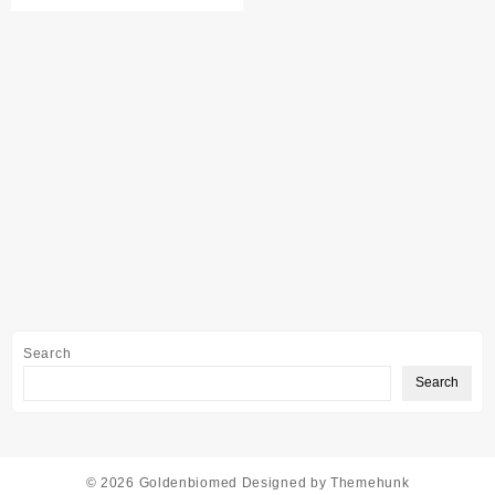
Search
Search
© 2026
Goldenbiomed
Designed by
Themehunk