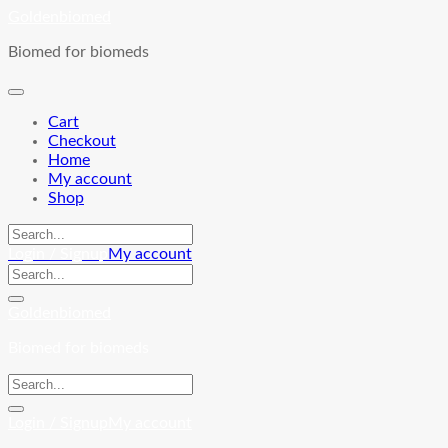
Skip
Goldenbiomed
to
Biomed for biomeds
content
Cart
Checkout
Home
My account
Shop
Login / Signup
My account
Goldenbiomed
Biomed for biomeds
Login / Signup
My account