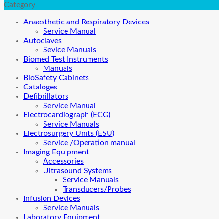
Category
Anaesthetic and Respiratory Devices
Service Manual
Autoclaves
Sevice Manuals
Biomed Test Instruments
Manuals
BioSafety Cabinets
Cataloges
Defibrillators
Service Manual
Electrocardiograph (ECG)
Service Manuals
Electrosurgery Units (ESU)
Service /Operation manual
Imaging Equipment
Accessories
Ultrasound Systems
Service Manuals
Transducers/Probes
Infusion Devices
Service Manuals
Laboratory Equipment