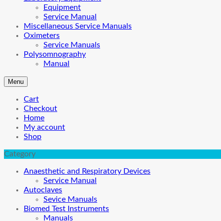
Equipment
Service Manual
Miscellaneous Service Manuals
Oximeters
Service Manuals
Polysomnography
Manual
Menu
Cart
Checkout
Home
My account
Shop
Category
Anaesthetic and Respiratory Devices
Service Manual
Autoclaves
Sevice Manuals
Biomed Test Instruments
Manuals