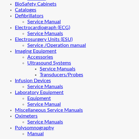
BioSafety Cabinets
Cataloges
Defibrillators
Service Manual
Electrocardiograph (ECG)
Service Manuals
Electrosurgery Units (ESU)
Service /Operation manual
Imaging Equipment
Accessories
Ultrasound Systems
Service Manuals
Transducers/Probes
Infusion Devices
Service Manuals
Laboratory Equipment
Equipment
Service Manual
Miscellaneous Service Manuals
Oximeters
Service Manuals
Polysomnography
Manual