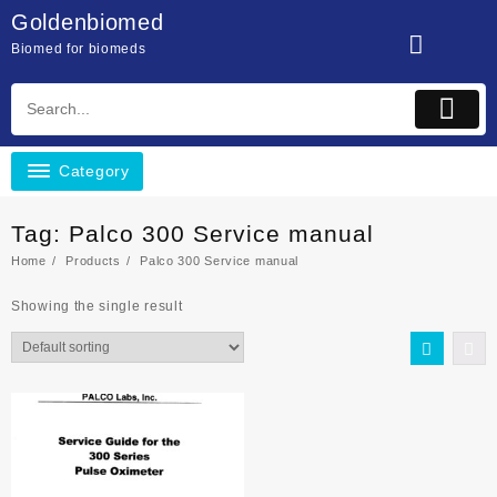
Skip
Goldenbiomed
to
Biomed for biomeds
content
Category
Tag:
Palco 300 Service manual
Home
Products
Palco 300 Service manual
Showing the single result