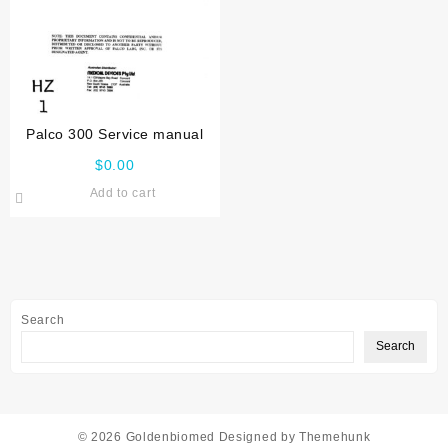
Palco 300 Service manual
$
0.00
Add to cart
Search
Search
© 2026
Goldenbiomed
Designed by
Themehunk