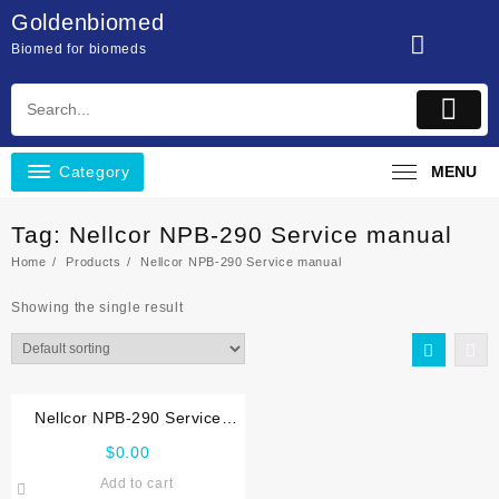
Skip
Goldenbiomed
to
Biomed for biomeds
content
Category
MENU
Tag:
Nellcor NPB-290 Service manual
Home
Products
Nellcor NPB-290 Service manual
Showing the single result
Nellcor NPB-290 Service
manual
$
0.00
Add to cart