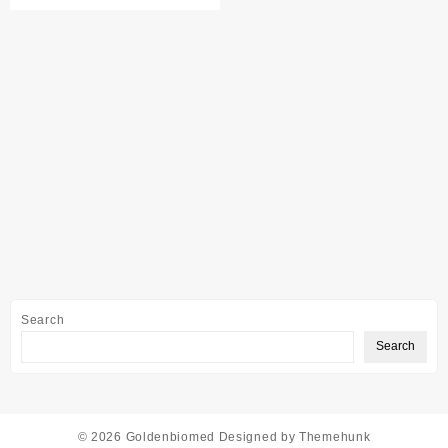
Search
Search
© 2026
Goldenbiomed
Designed by
Themehunk