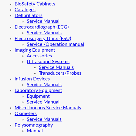
BioSafety Cabinets
Cataloges
Defibrillators
Service Manual
Electrocardiograph (ECG)
Service Manuals
Electrosurgery Units (ESU)
Service /Operation manual
Imaging Equipment
Accessories
Ultrasound Systems
Service Manuals
Transducers/Probes
Infusion Devices
Service Manuals
Laboratory Equipment
Equipment
Service Manual
Miscellaneous Service Manuals
Oximeters
Service Manuals
Polysomnography
Manual