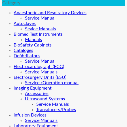
Category
Anaesthetic and Respiratory Devices
Service Manual
Autoclaves
Sevice Manuals
Biomed Test Instruments
Manuals
BioSafety Cabinets
Cataloges
Defibrillators
Service Manual
Electrocardiograph (ECG)
Service Manuals
Electrosurgery Units (ESU)
Service /Operation manual
Imaging Equipment
Accessories
Ultrasound Systems
Service Manuals
Transducers/Probes
Infusion Devices
Service Manuals
Laboratory Equipment