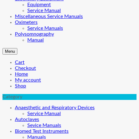
Equipment
Service Manual
Miscellaneous Service Manuals
Oximeters
Service Manuals
Polysomnography
Manual
Menu
Cart
Checkout
Home
My account
Shop
Category
Anaesthetic and Respiratory Devices
Service Manual
Autoclaves
Sevice Manuals
Biomed Test Instruments
Manuals