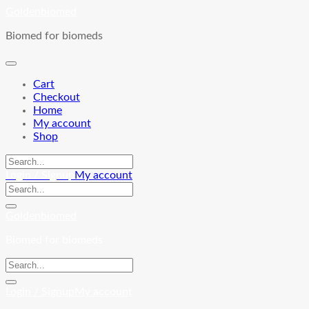
Skip
Goldenbiomed
to
Biomed for biomeds
content
Cart
Checkout
Home
My account
Shop
Login / Signup
My account
Goldenbiomed
Biomed for biomeds
Login / Signup
My account