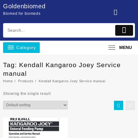
Skip
Goldenbiomed
to
Biomed for biomeds
content
Category
MENU
Tag:
Kendall Kangaroo Joey Service
manual
Home
Products
Kendall Kangaroo Joey Service manual
Showing the single result