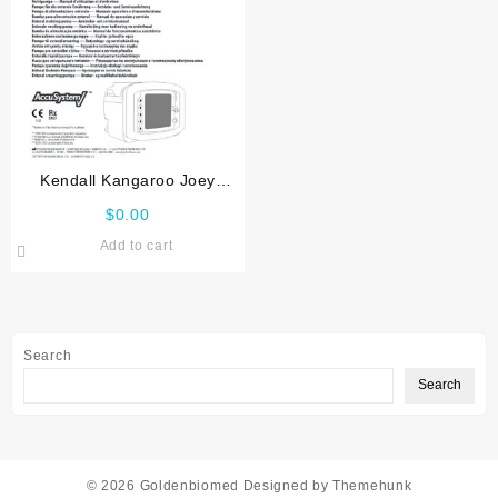
Kendall Kangaroo Joey
Service manual
$
0.00
Add to cart
Search
Search
© 2026
Goldenbiomed
Designed by
Themehunk