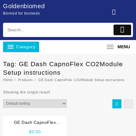
Skip
Goldenbiomed
to
Biomed for biomeds
content
Category
MENU
Tag:
GE Dash CapnoFlex CO2Module
Setup instructions
Home
Products
GE Dash CapnoFlex CO2Module Setup instructions
Showing the single result
GE Dash CapnoFlex
CO2Module Setup instructions
$
0.00