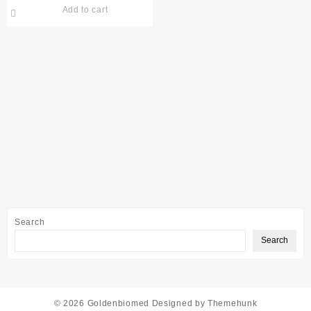
Add to cart
Search
Search
© 2026
Goldenbiomed
Designed by
Themehunk