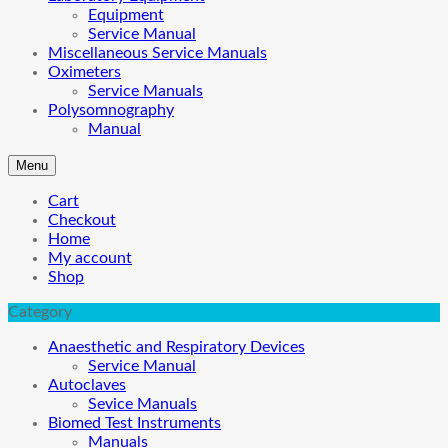
Equipment
Service Manual
Miscellaneous Service Manuals
Oximeters
Service Manuals
Polysomnography
Manual
Menu
Cart
Checkout
Home
My account
Shop
Category
Anaesthetic and Respiratory Devices
Service Manual
Autoclaves
Sevice Manuals
Biomed Test Instruments
Manuals