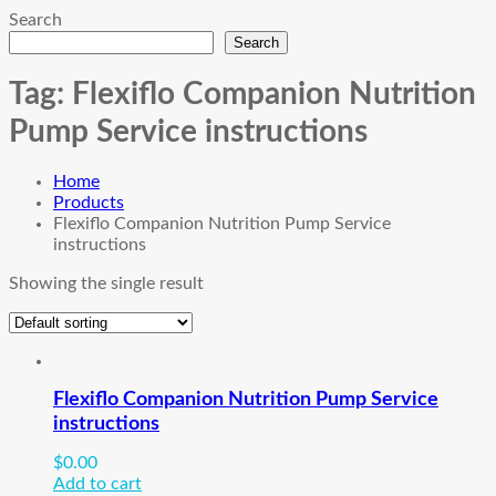
Search
Search
Tag:
Flexiflo Companion Nutrition
Pump Service instructions
Home
Products
Flexiflo Companion Nutrition Pump Service
instructions
Showing the single result
Flexiflo Companion Nutrition Pump Service
instructions
$
0.00
Add to cart