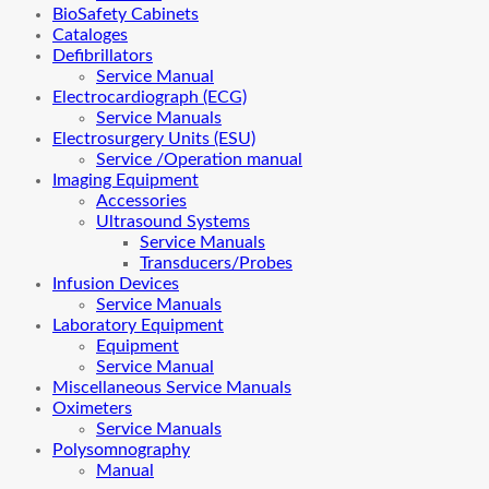
BioSafety Cabinets
Cataloges
Defibrillators
Service Manual
Electrocardiograph (ECG)
Service Manuals
Electrosurgery Units (ESU)
Service /Operation manual
Imaging Equipment
Accessories
Ultrasound Systems
Service Manuals
Transducers/Probes
Infusion Devices
Service Manuals
Laboratory Equipment
Equipment
Service Manual
Miscellaneous Service Manuals
Oximeters
Service Manuals
Polysomnography
Manual