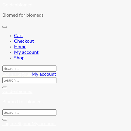
Skip
Goldenbiomed
to
Biomed for biomeds
content
Cart
Checkout
Home
My account
Shop
Login / Signup
My account
Goldenbiomed
Biomed for biomeds
Login / Signup
My account