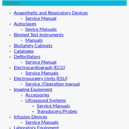
Category
Anaesthetic and Respiratory Devices
Service Manual
Autoclaves
Sevice Manuals
Biomed Test Instruments
Manuals
BioSafety Cabinets
Cataloges
Defibrillators
Service Manual
Electrocardiograph (ECG)
Service Manuals
Electrosurgery Units (ESU)
Service /Operation manual
Imaging Equipment
Accessories
Ultrasound Systems
Service Manuals
Transducers/Probes
Infusion Devices
Service Manuals
Laboratory Equipment