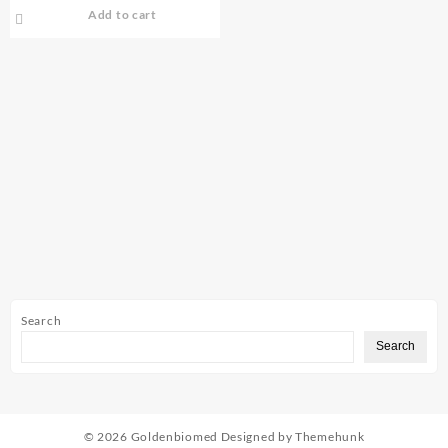
Add to cart
Search
Search
© 2026
Goldenbiomed
Designed by
Themehunk