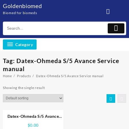
Skip
Goldenbiomed
to
Biomed for biomeds
content
Category
Tag:
Datex-Ohmeda S/5 Avance Service
manual
Home
Products
Datex-Ohmeda S/5 Avance Service manual
Showing the single result
Datex-Ohmeda S/5 Avance
Service manual
$
0.00