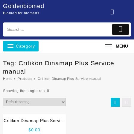
Skip
Goldenbiomed
to
Biomed for biomeds
content
Category
MENU
Tag:
Critikon Dinamap Plus Service
manual
Home
Products
Critikon Dinamap Plus Service manual
Showing the single result
Critikon Dinamap Plus Service
manual
$
0.00