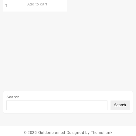
Add to cart
Search
Search
© 2026
Goldenbiomed
Designed by
Themehunk