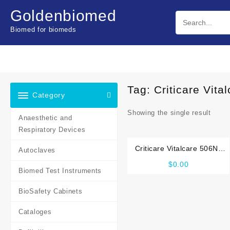
Skip
Goldenbiomed
to
content
Biomed for biomeds
Tag:
Criticare Vit
Category
Showing the single result
Anaesthetic and
Respiratory Devices
Criticare Vitalcare 506N3
Autoclaves
Service manual
$
0.00
Biomed Test Instruments
BioSafety Cabinets
Cataloges