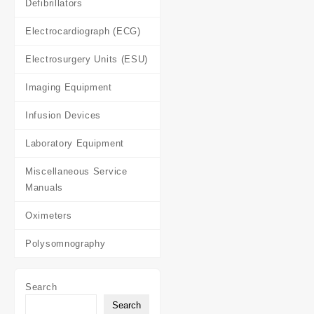
Defibrillators
Electrocardiograph (ECG)
Electrosurgery Units (ESU)
Imaging Equipment
Infusion Devices
Laboratory Equipment
Miscellaneous Service
Manuals
Oximeters
Polysomnography
Search
Search