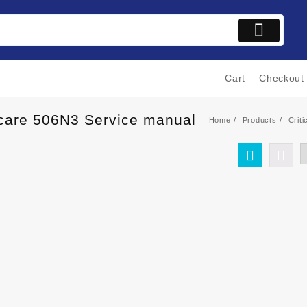
Cart
Checkout
alcare 506N3 Service manual
Home
Products
Crit