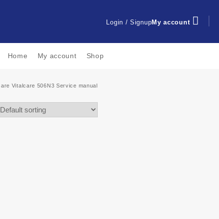
Login / Signup
My account
Home
My account
Shop
icare Vitalcare 506N3 Service manual