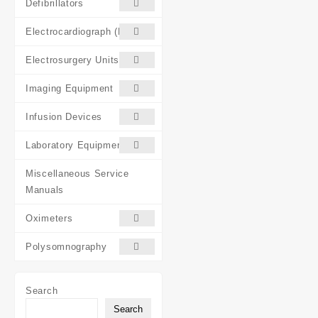
Defibrillators
Electrocardiograph (ECG)
Electrosurgery Units (ESU)
Imaging Equipment
Infusion Devices
Laboratory Equipment
Miscellaneous Service
Manuals
Oximeters
Polysomnography
Search
Search