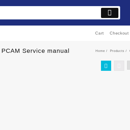
Cart
Checkout
C PCAM Service manual
Home
Products