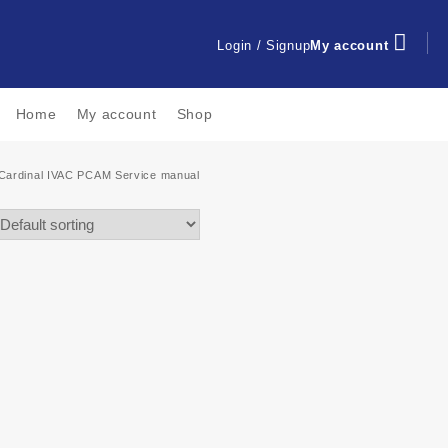
Login / Signup
My account
Home
My account
Shop
Cardinal IVAC PCAM Service manual