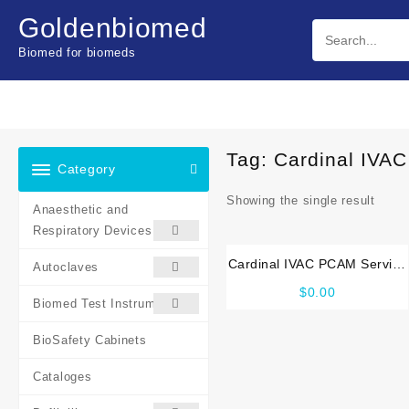
Skip
Goldenbiomed
to
content
Biomed for biomeds
Tag:
Cardinal IVA
Category
Showing the single result
Anaesthetic and
Respiratory Devices
Cardinal IVAC PCAM Service
Autoclaves
manual
$
0.00
Biomed Test Instruments
BioSafety Cabinets
Cataloges