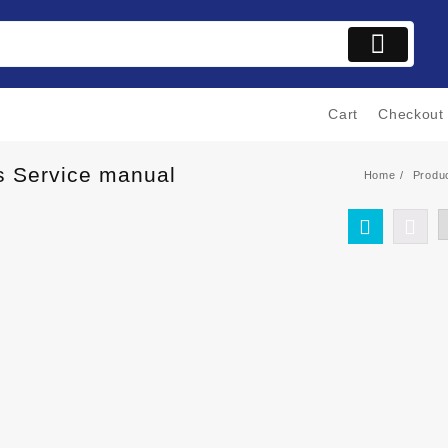
Cart
Checkout
is Service manual
Home
Produ