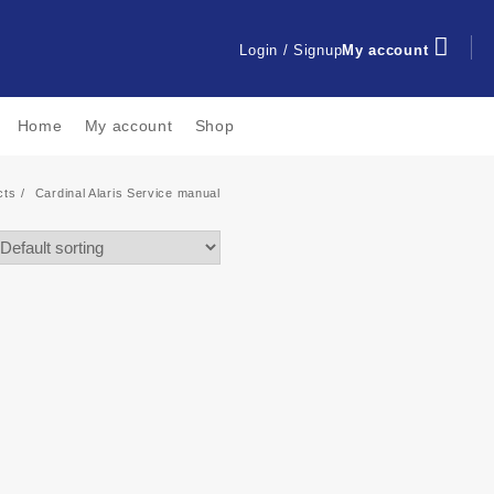
Login / Signup
My account
Home
My account
Shop
cts
Cardinal Alaris Service manual