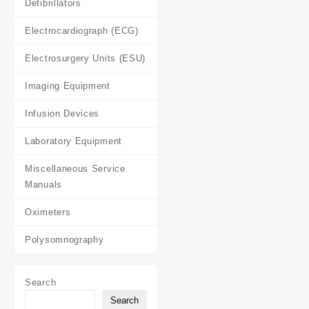
Defibrillators
Electrocardiograph (ECG)
Electrosurgery Units (ESU)
Imaging Equipment
Infusion Devices
Laboratory Equipment
Miscellaneous Service
Manuals
Oximeters
Polysomnography
Search
Search