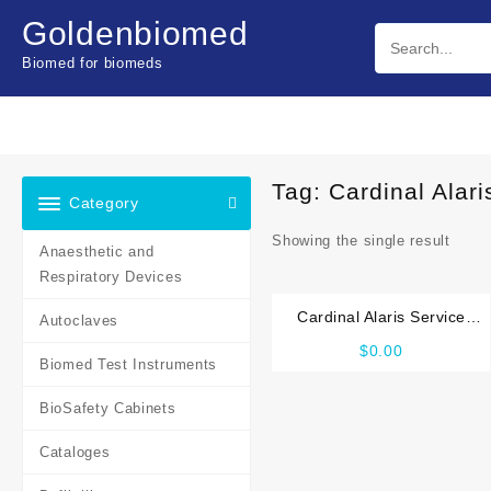
Skip
Goldenbiomed
to
content
Biomed for biomeds
Tag:
Cardinal Alar
Category
Showing the single result
Anaesthetic and
Respiratory Devices
Cardinal Alaris Service
Autoclaves
manual
$
0.00
Biomed Test Instruments
BioSafety Cabinets
Cataloges