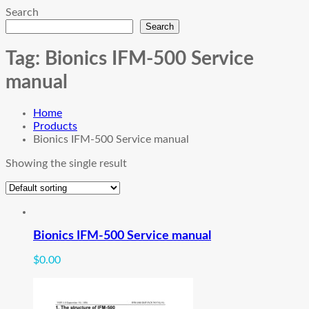
Search
Search
Tag:
Bionics IFM-500 Service
manual
Home
Products
Bionics IFM-500 Service manual
Showing the single result
Bionics IFM-500 Service manual
$
0.00