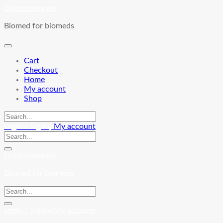
Skip
Goldenbiomed
to
Biomed for biomeds
content
Cart
Checkout
Home
My account
Shop
Login / Signup
My account
Goldenbiomed
Biomed for biomeds
Login / Signup
My account