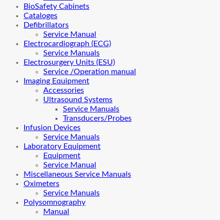
BioSafety Cabinets
Cataloges
Defibrillators
Service Manual
Electrocardiograph (ECG)
Service Manuals
Electrosurgery Units (ESU)
Service /Operation manual
Imaging Equipment
Accessories
Ultrasound Systems
Service Manuals
Transducers/Probes
Infusion Devices
Service Manuals
Laboratory Equipment
Equipment
Service Manual
Miscellaneous Service Manuals
Oximeters
Service Manuals
Polysomnography
Manual