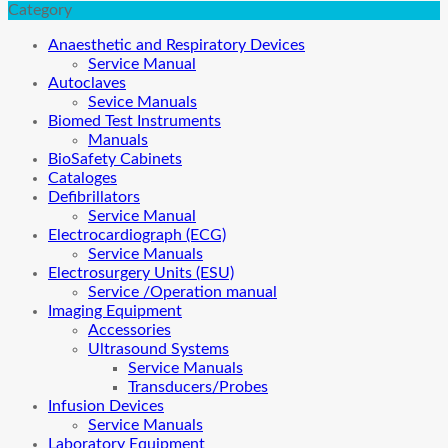
Category
Anaesthetic and Respiratory Devices
Service Manual
Autoclaves
Sevice Manuals
Biomed Test Instruments
Manuals
BioSafety Cabinets
Cataloges
Defibrillators
Service Manual
Electrocardiograph (ECG)
Service Manuals
Electrosurgery Units (ESU)
Service /Operation manual
Imaging Equipment
Accessories
Ultrasound Systems
Service Manuals
Transducers/Probes
Infusion Devices
Service Manuals
Laboratory Equipment