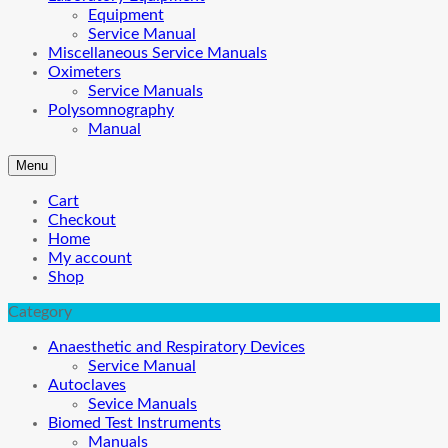
Equipment
Service Manual
Miscellaneous Service Manuals
Oximeters
Service Manuals
Polysomnography
Manual
Menu
Cart
Checkout
Home
My account
Shop
Category
Anaesthetic and Respiratory Devices
Service Manual
Autoclaves
Sevice Manuals
Biomed Test Instruments
Manuals