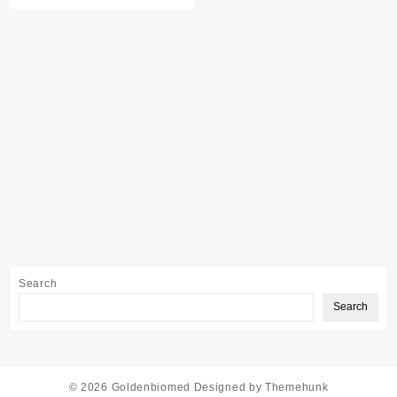
Search
Search
© 2026
Goldenbiomed
Designed by
Themehunk