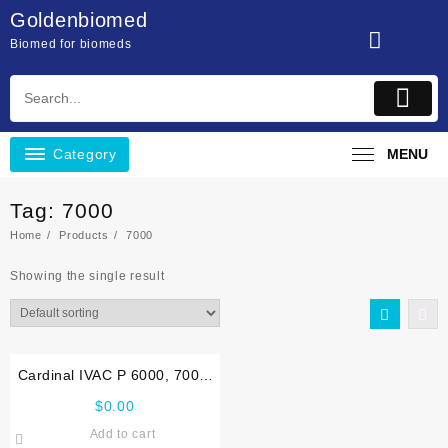
Skip
Goldenbiomed
to
Biomed for biomeds
content
Category
MENU
Tag:
7000
Home
Products
7000
Showing the single result
Cardinal IVAC P 6000, 7000,
TIVA, TCI Service manual
$
0.00
Add to cart