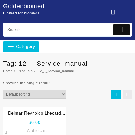
Skip
Goldenbiomed
to
Biomed for biomeds
content
Category
Tag:
12_-_Service_manual
Home
Products
12_-_Service_manual
Showing the single result
Delmar Reynolds Lifecard
CF,12 Service manual
$
0.00
Add to cart