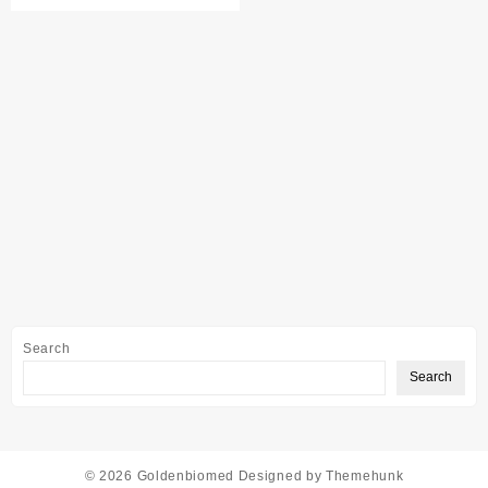
Search
Search
© 2026
Goldenbiomed
Designed by
Themehunk