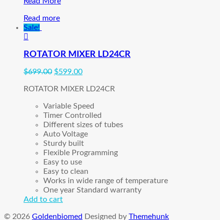
Alice
Read More
5
Read more
Polysomnography
Sale!
Sleep
System
(
ROTATOR MIXER LD24CR
PreOwned)
$
699.00
$
599.00
ROTATOR MIXER LD24CR
Variable Speed
Timer Controlled
Different sizes of tubes
Auto Voltage
Sturdy built
Flexible Programming
Easy to use
Easy to clean
Works in wide range of temperature
One year Standard warranty
Add to cart
© 2026
Goldenbiomed
Designed by
Themehunk