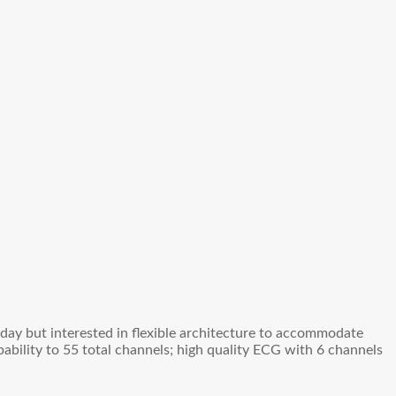
oday but interested in flexible architecture to accommodate
ability to 55 total channels; high quality ECG with 6 channels