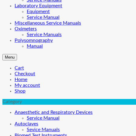
Service Manuals
Laboratory Equipment
Equipment
Service Manual
Miscellaneous Service Manuals
Oximeters
Service Manuals
Polysomnography
Manual
Menu
Cart
Checkout
Home
My account
Shop
Category
Anaesthetic and Respiratory Devices
Service Manual
Autoclaves
Sevice Manuals
Biomed Test Instruments