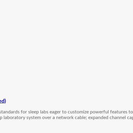
ed)
 standards for sleep labs eager to customize powerful features t
eep laboratory system over a network cable; expanded channel cap