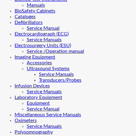
Manuals
BioSafety Cabinets
Cataloges
Defibrillators
Service Manual
Electrocardiograph (ECG)
Service Manuals
Electrosurgery Units (ESU)
Service /Operation manual
Imaging Equipment
Accessories
Ultrasound Systems
Service Manuals
Transducers/Probes
Infusion Devices
Service Manuals
Laboratory Equipment
Equipment
Service Manual
Miscellaneous Service Manuals
Oximeters
Service Manuals
Polysomnography