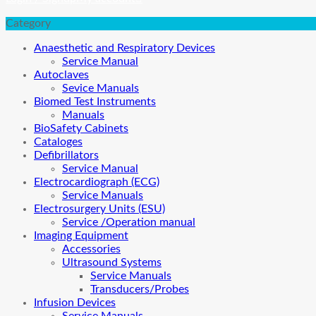
Category
Anaesthetic and Respiratory Devices
Service Manual
Autoclaves
Sevice Manuals
Biomed Test Instruments
Manuals
BioSafety Cabinets
Cataloges
Defibrillators
Service Manual
Electrocardiograph (ECG)
Service Manuals
Electrosurgery Units (ESU)
Service /Operation manual
Imaging Equipment
Accessories
Ultrasound Systems
Service Manuals
Transducers/Probes
Infusion Devices