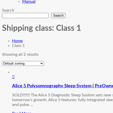
Manual
Search
Search
Shipping class:
Class 1
Home
Class 1
Showing all 2 results
Alice 5 Polysomnography Sleep System ( PreOwn
SOLD!!!!!!! The Alice 5 Diagnostic Sleep System sets new
tomorrow’s growth. Alice 5 features: fully integrated sl
and pulse …