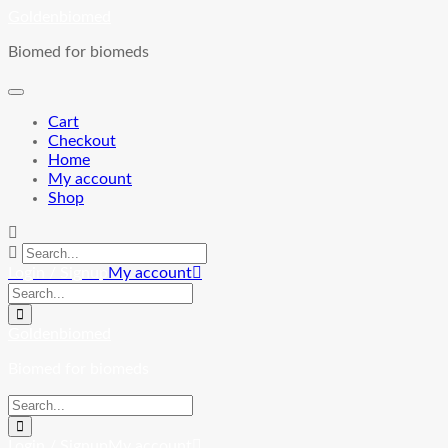
Skip
Goldenbiomed
to
Biomed for biomeds
content
Cart
Checkout
Home
My account
Shop
Login / Signup
My account
Goldenbiomed
Biomed for biomeds
Login / Signup
My account