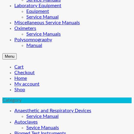
Service Manuals
Laboratory Equipment
Equipment
Service Manual
Miscellaneous Service Manuals
Oximeters
Service Manuals
Polysomnography
Manual
Menu
Cart
Checkout
Home
My account
Shop
Category
Anaesthetic and Respiratory Devices
Service Manual
Autoclaves
Sevice Manuals
Biomed Test Instruments