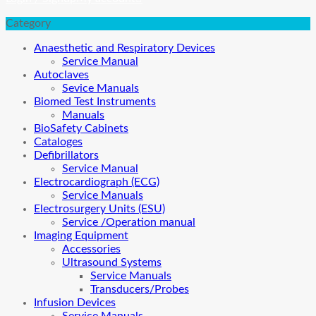
Category
Anaesthetic and Respiratory Devices
Service Manual
Autoclaves
Sevice Manuals
Biomed Test Instruments
Manuals
BioSafety Cabinets
Cataloges
Defibrillators
Service Manual
Electrocardiograph (ECG)
Service Manuals
Electrosurgery Units (ESU)
Service /Operation manual
Imaging Equipment
Accessories
Ultrasound Systems
Service Manuals
Transducers/Probes
Infusion Devices