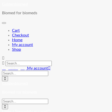
Skip
Goldenbiomed
to
Biomed for biomeds
content
Cart
Checkout
Home
My account
Shop
Login / Signup
My account
Goldenbiomed
Biomed for biomeds
Login / Signup
My account