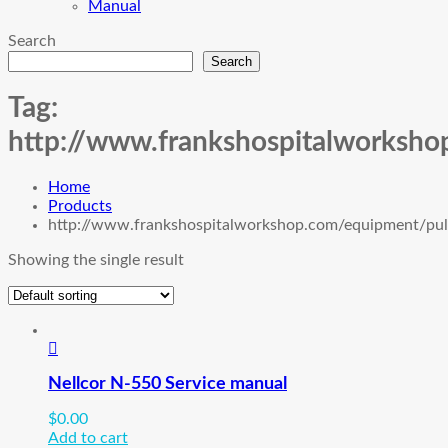
Manual
Search
Search
Tag:
http://www.frankshospitalworksho
Home
Products
http://www.frankshospitalworkshop.com/equipment/pul
Showing the single result
Nellcor N-550 Service manual
$
0.00
Add to cart