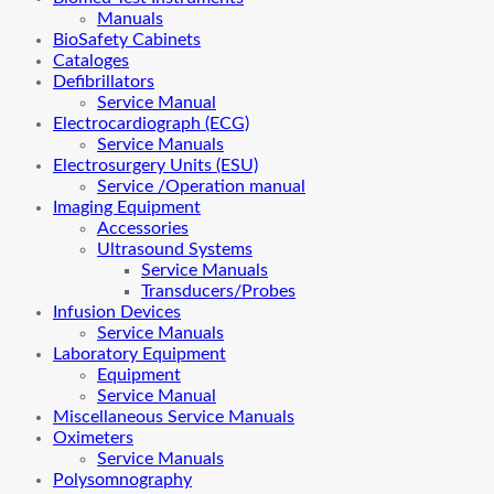
Manuals
BioSafety Cabinets
Cataloges
Defibrillators
Service Manual
Electrocardiograph (ECG)
Service Manuals
Electrosurgery Units (ESU)
Service /Operation manual
Imaging Equipment
Accessories
Ultrasound Systems
Service Manuals
Transducers/Probes
Infusion Devices
Service Manuals
Laboratory Equipment
Equipment
Service Manual
Miscellaneous Service Manuals
Oximeters
Service Manuals
Polysomnography