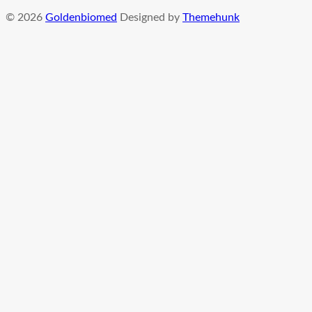
© 2026
Goldenbiomed
Designed by
Themehunk