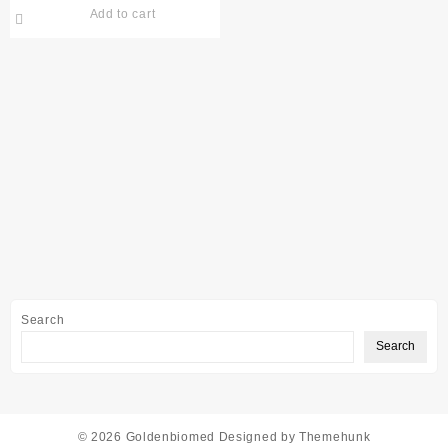
Add to cart
Search
Search
© 2026
Goldenbiomed
Designed by
Themehunk