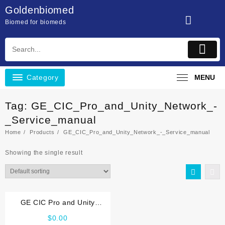
Skip
Goldenbiomed
to
Biomed for biomeds
content
Category
MENU
Tag:
GE_CIC_Pro_and_Unity_Network_-
_Service_manual
Home
Products
GE_CIC_Pro_and_Unity_Network_-_Service_manual
Showing the single result
GE CIC Pro and Unity
Network Service manual
$
0.00