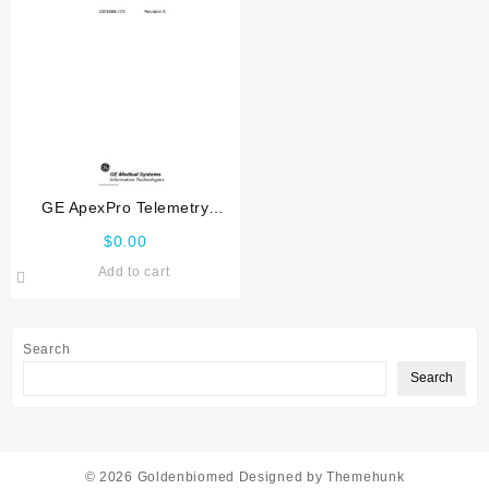
GE ApexPro Telemetry
Transmitter Service manual
$
0.00
Add to cart
Search
Search
© 2026
Goldenbiomed
Designed by
Themehunk