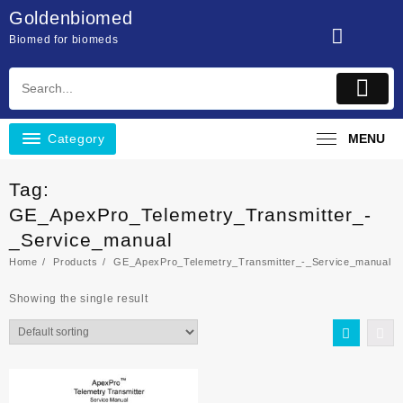
Skip
Goldenbiomed
to
Biomed for biomeds
content
Category
MENU
Tag:
GE_ApexPro_Telemetry_Transmitter_-
_Service_manual
Home
Products
GE_ApexPro_Telemetry_Transmitter_-_Service_manual
Showing the single result