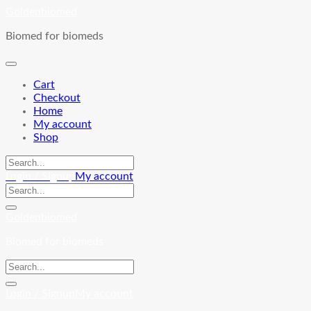
Skip
Goldenbiomed
to
Biomed for biomeds
content
Cart
Checkout
Home
My account
Shop
Login / Signup
My account
Goldenbiomed
Biomed for biomeds
Login / Signup
My account