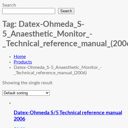
Search
Search
Tag:
Datex-Ohmeda_S-
5_Anaesthetic_Monitor_-
_Technical_reference_manual_(200
Home
Products
Datex-Ohmeda_S-5_Anaesthetic_Monitor_-
_Technical_reference_manual_(2006)
Showing the single result
Datex-Ohmeda S/5 Technical reference manual
2006