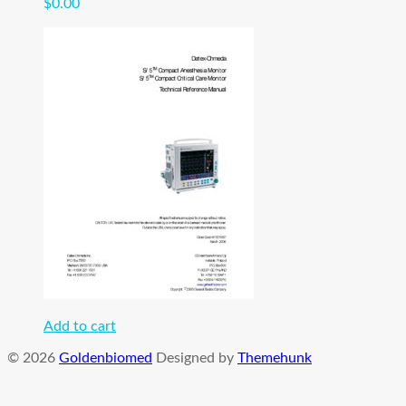
$
0.00
Add to cart
© 2026
Goldenbiomed
Designed by
Themehunk