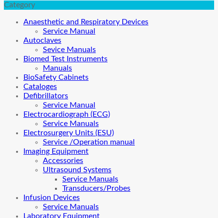
Category
Anaesthetic and Respiratory Devices
Service Manual
Autoclaves
Sevice Manuals
Biomed Test Instruments
Manuals
BioSafety Cabinets
Cataloges
Defibrillators
Service Manual
Electrocardiograph (ECG)
Service Manuals
Electrosurgery Units (ESU)
Service /Operation manual
Imaging Equipment
Accessories
Ultrasound Systems
Service Manuals
Transducers/Probes
Infusion Devices
Service Manuals
Laboratory Equipment