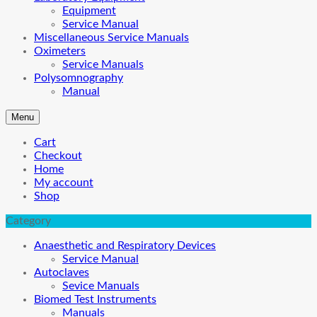
Equipment
Service Manual
Miscellaneous Service Manuals
Oximeters
Service Manuals
Polysomnography
Manual
Menu
Cart
Checkout
Home
My account
Shop
Category
Anaesthetic and Respiratory Devices
Service Manual
Autoclaves
Sevice Manuals
Biomed Test Instruments
Manuals