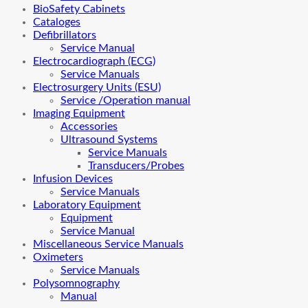
BioSafety Cabinets
Cataloges
Defibrillators
Service Manual
Electrocardiograph (ECG)
Service Manuals
Electrosurgery Units (ESU)
Service /Operation manual
Imaging Equipment
Accessories
Ultrasound Systems
Service Manuals
Transducers/Probes
Infusion Devices
Service Manuals
Laboratory Equipment
Equipment
Service Manual
Miscellaneous Service Manuals
Oximeters
Service Manuals
Polysomnography
Manual